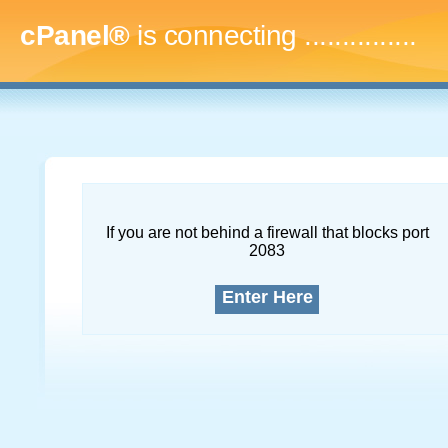
cPanel®
is connecting
...
If you are not behind a firewall that blocks port
2083
Enter Here